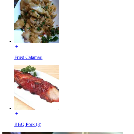
Fried Calamari
BBQ Pork (8)