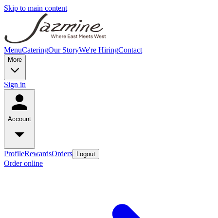
Skip to main content
Menu
Catering
Our Story
We're Hiring
Contact
More
Sign in
Account
Profile
Rewards
Orders
Logout
Order online