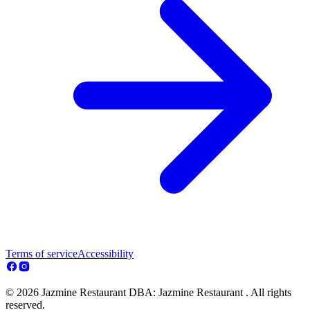
Terms of service
Accessibility
© 2026 Jazmine Restaurant DBA: Jazmine Restaurant . All rights
reserved.