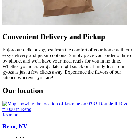
Convenient Delivery and Pickup
Enjoy our delicious gyoza from the comfort of your home with our
easy delivery and pickup options. Simply place your order online or
by phone, and we'll have your meal ready for you in no time.
Whether you're craving a late-night snack or a family feast, our
gyoza is just a few clicks away. Experience the flavors of our
kitchen wherever you are!
Our location
Jazmine
Reno, NV