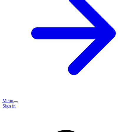
Menu
Sign in