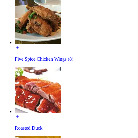
Five Spice Chicken Wings (8)
Roasted Duck