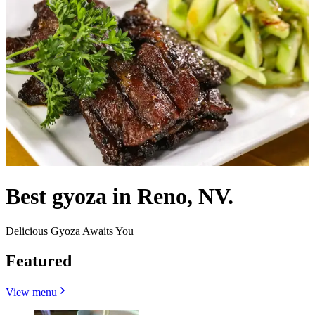
Best gyoza in Reno, NV.
Delicious Gyoza Awaits You
Featured
View menu