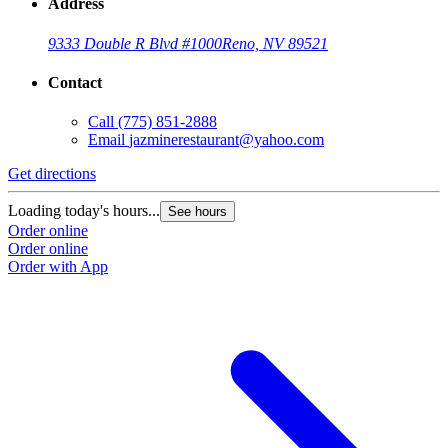
Address
9333 Double R Blvd #1000
Reno, NV 89521
Contact
Call
(775) 851-2888
Email
jazminerestaurant@yahoo.com
Get directions
Loading today's hours...
See hours
Order online
Order online
Order with App