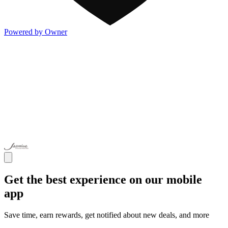
Powered by Owner
Get the best experience on our mobile
app
Save time, earn rewards, get notified about new deals, and more