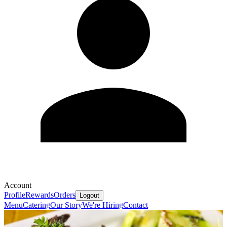
Account
Profile
Rewards
Orders
Logout
Menu
Catering
Our Story
We're Hiring
Contact