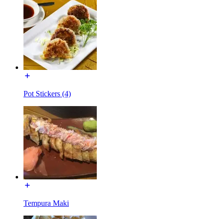
Pot Stickers (4)
Tempura Maki