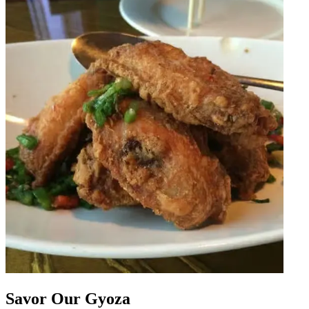
Savor Our Gyoza