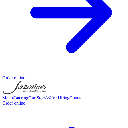
Order online
Menu
Catering
Our Story
We're Hiring
Contact
Order online