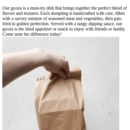
Our gyoza is a must-try dish that brings together the perfect blend of
flavors and textures. Each dumpling is handcrafted with care, filled
with a savory mixture of seasoned meat and vegetables, then pan-
fried to golden perfection. Served with a tangy dipping sauce, our
gyoza is the ideal appetizer or snack to enjoy with friends or family.
Come taste the difference today!