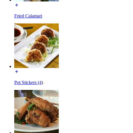
Fried Calamari
Pot Stickers (4)