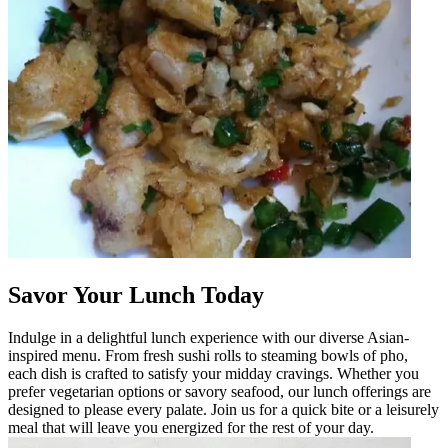
Savor Your Lunch Today
Indulge in a delightful lunch experience with our diverse Asian-
inspired menu. From fresh sushi rolls to steaming bowls of pho,
each dish is crafted to satisfy your midday cravings. Whether you
prefer vegetarian options or savory seafood, our lunch offerings are
designed to please every palate. Join us for a quick bite or a leisurely
meal that will leave you energized for the rest of your day.