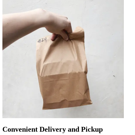
Convenient Delivery and Pickup