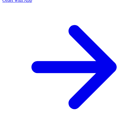
Order with App