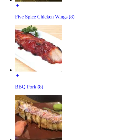
Five Spice Chicken Wings (8)
BBQ Pork (8)