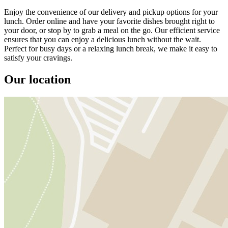
Enjoy the convenience of our delivery and pickup options for your
lunch. Order online and have your favorite dishes brought right to
your door, or stop by to grab a meal on the go. Our efficient service
ensures that you can enjoy a delicious lunch without the wait.
Perfect for busy days or a relaxing lunch break, we make it easy to
satisfy your cravings.
Our location