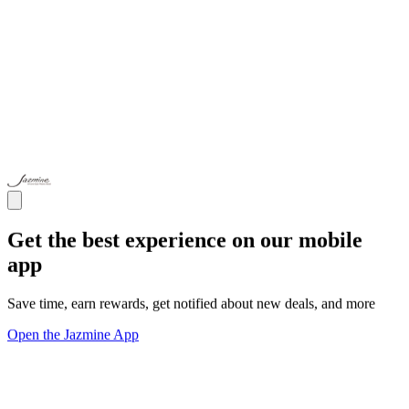
Get the best experience on our mobile
app
Save time, earn rewards, get notified about new deals, and more
Open the Jazmine App