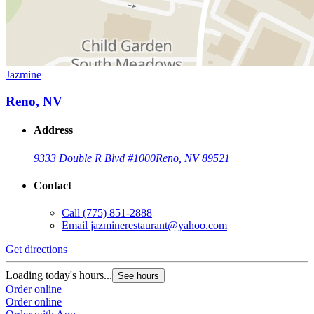
Jazmine
Reno, NV
Address
9333 Double R Blvd #1000
Reno, NV 89521
Contact
Call
(775) 851-2888
Email
jazminerestaurant@yahoo.com
Get directions
Loading today's hours...
See hours
Order online
Order online