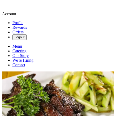
Account
Profile
Rewards
Orders
Logout
Menu
Catering
Our Story
We're Hiring
Contact