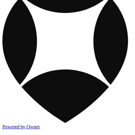
Powered by Owner