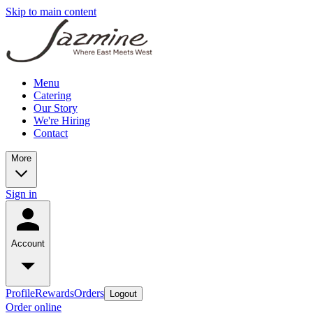
Skip to main content
Menu
Catering
Our Story
We're Hiring
Contact
More
Sign in
Account
Profile
Rewards
Orders
Logout
Order online