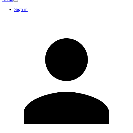
Sign in