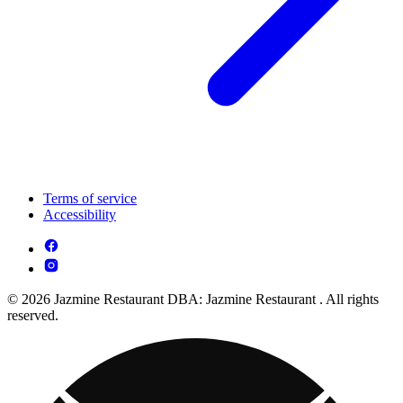
Terms of service
Accessibility
© 2026 Jazmine Restaurant DBA: Jazmine Restaurant . All rights
reserved.