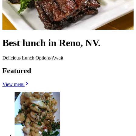
Best lunch in Reno, NV.
Delicious Lunch Options Await
Featured
View menu