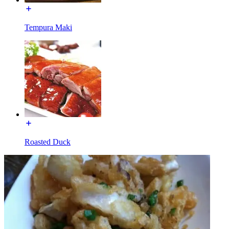
Tempura Maki
Roasted Duck