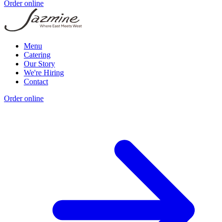
Order online
Menu
Catering
Our Story
We're Hiring
Contact
Order online