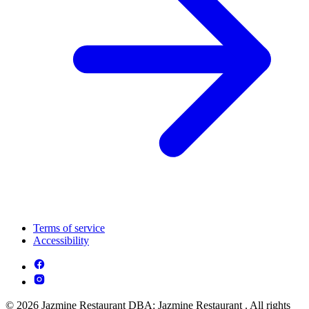
Terms of service
Accessibility
© 2026 Jazmine Restaurant DBA: Jazmine Restaurant . All rights