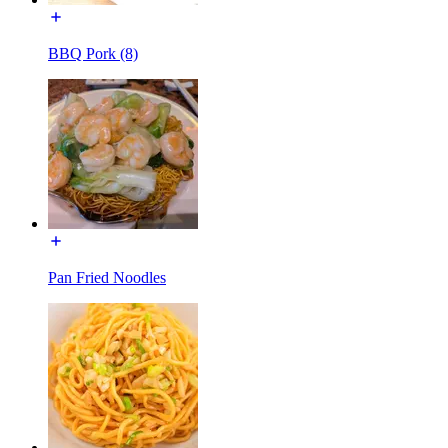
BBQ Pork (8)
Pan Fried Noodles