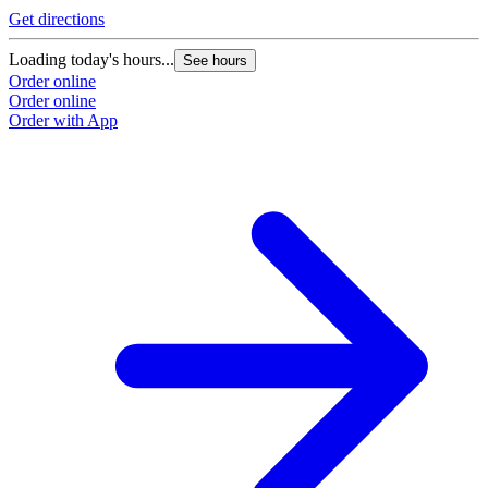
Get directions
Loading today's hours...
See hours
Order online
Order online
Order with App