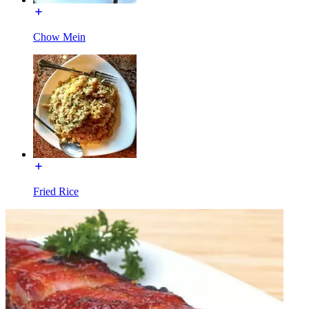
Chow Mein
Fried Rice