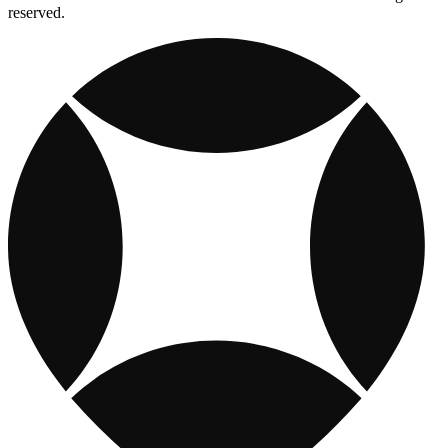
reserved.