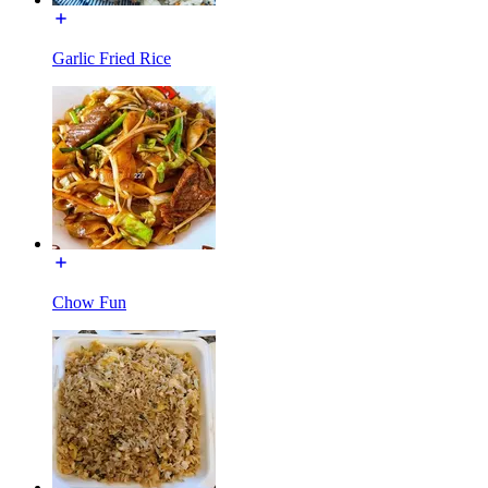
Garlic Fried Rice
Chow Fun