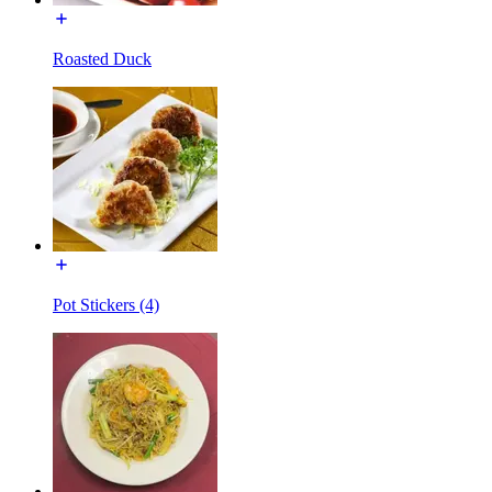
Roasted Duck
Pot Stickers (4)