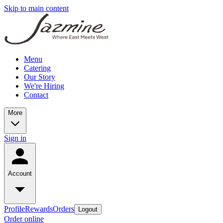
Skip to main content
Menu
Catering
Our Story
We're Hiring
Contact
More
Sign in
Account
Profile
Rewards
Orders
Logout
Order online