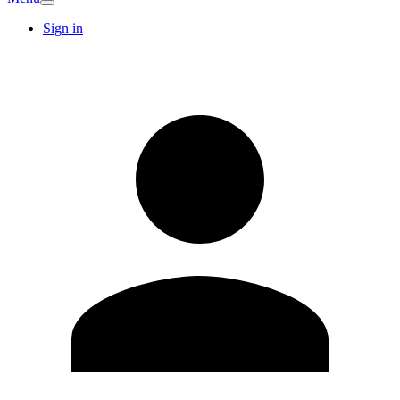
Sign in