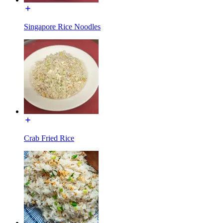
Singapore Rice Noodles
Crab Fried Rice