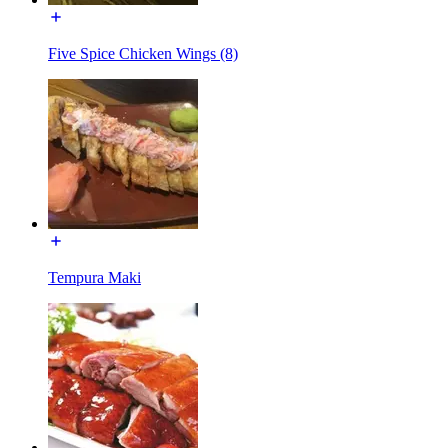
Five Spice Chicken Wings (8)
Tempura Maki