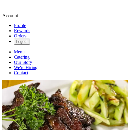
Account
Profile
Rewards
Orders
Logout
Menu
Catering
Our Story
We're Hiring
Contact