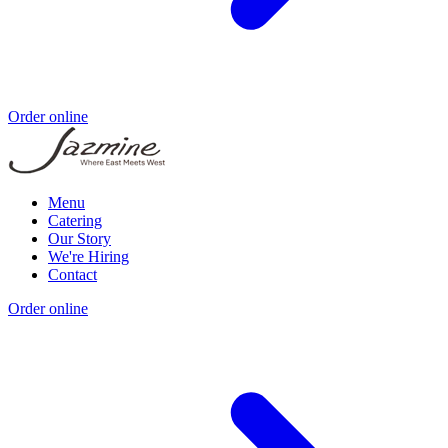
Order online
Menu
Catering
Our Story
We're Hiring
Contact
Order online