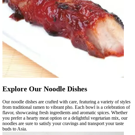
Explore Our Noodle Dishes
Our noodle dishes are crafted with care, featuring a variety of styles
from traditional ramen to vibrant pho. Each bowl is a celebration of
flavor, showcasing fresh ingredients and aromatic spices. Whether
you prefer a hearty meat option or a delightful vegetarian mix, our
noodles are sure to satisfy your cravings and transport your taste
buds to Asia.