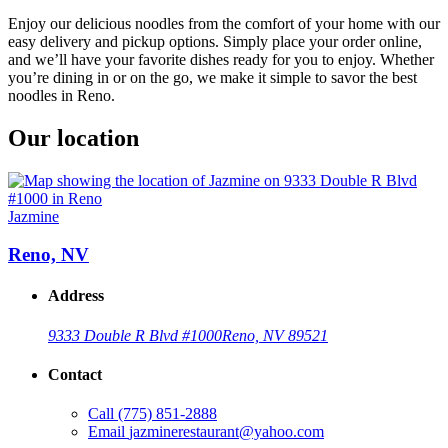
Enjoy our delicious noodles from the comfort of your home with our
easy delivery and pickup options. Simply place your order online,
and we’ll have your favorite dishes ready for you to enjoy. Whether
you’re dining in or on the go, we make it simple to savor the best
noodles in Reno.
Our location
Jazmine
Reno, NV
Address
9333 Double R Blvd #1000
Reno, NV 89521
Contact
Call
(775) 851-2888
Email
jazminerestaurant@yahoo.com