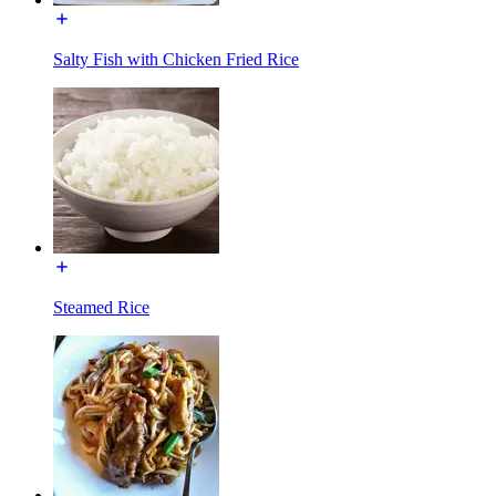
Salty Fish with Chicken Fried Rice
Steamed Rice