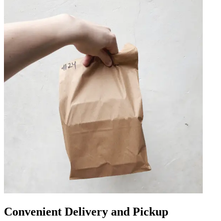
Convenient Delivery and Pickup