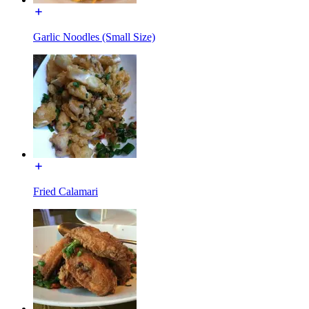
Garlic Noodles (Small Size)
Fried Calamari