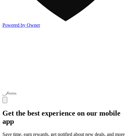
Powered by Owner
Get the best experience on our mobile
app
Save time, earn rewards, get notified about new deals, and more