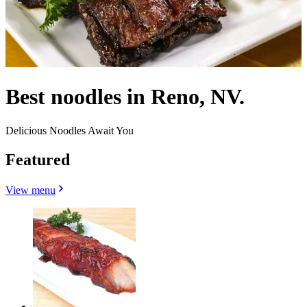
Best noodles in Reno, NV.
Delicious Noodles Await You
Featured
View menu