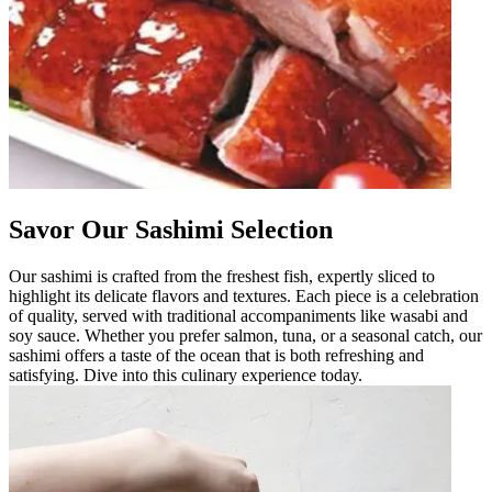
Savor Our Sashimi Selection
Our sashimi is crafted from the freshest fish, expertly sliced to
highlight its delicate flavors and textures. Each piece is a celebration
of quality, served with traditional accompaniments like wasabi and
soy sauce. Whether you prefer salmon, tuna, or a seasonal catch, our
sashimi offers a taste of the ocean that is both refreshing and
satisfying. Dive into this culinary experience today.