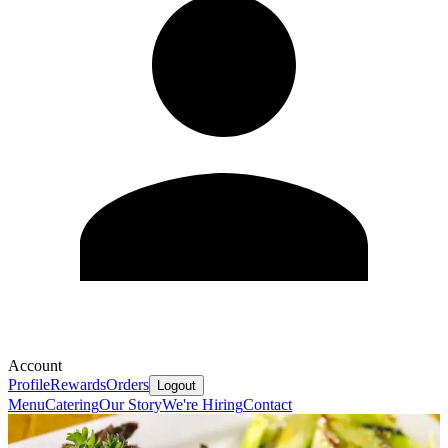
Account
Profile
Rewards
Orders
Logout
Menu
Catering
Our Story
We're Hiring
Contact