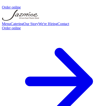
Order online
Menu
Catering
Our Story
We're Hiring
Contact
Order online