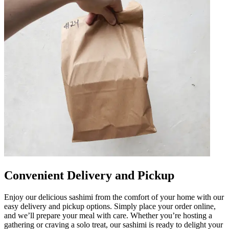
Convenient Delivery and Pickup
Enjoy our delicious sashimi from the comfort of your home with our
easy delivery and pickup options. Simply place your order online,
and we’ll prepare your meal with care. Whether you’re hosting a
gathering or craving a solo treat, our sashimi is ready to delight your