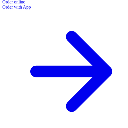
Order online
Order with App