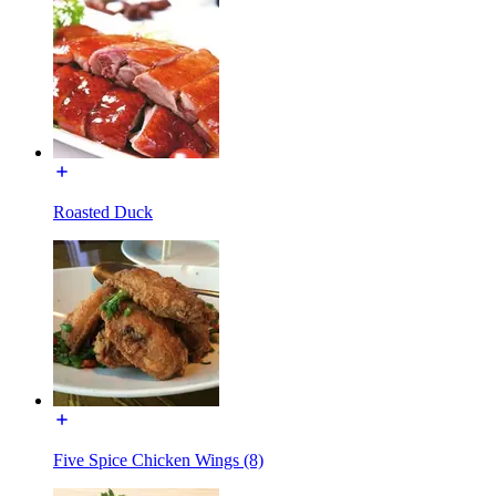
Roasted Duck
Five Spice Chicken Wings (8)