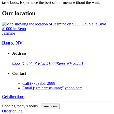
taste buds. Experience the best of our menu without the wait.
Our location
Jazmine
Reno, NV
Address
9333 Double R Blvd #1000
Reno, NV 89521
Contact
Call
(775) 851-2888
Email
jazminerestaurant@yahoo.com
Get directions
Loading today's hours...
See hours
Order online