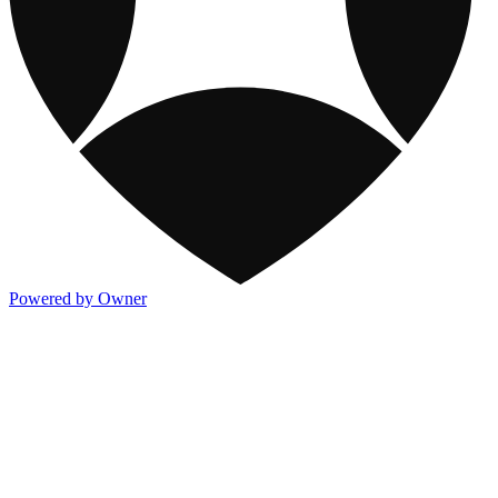
Powered by Owner