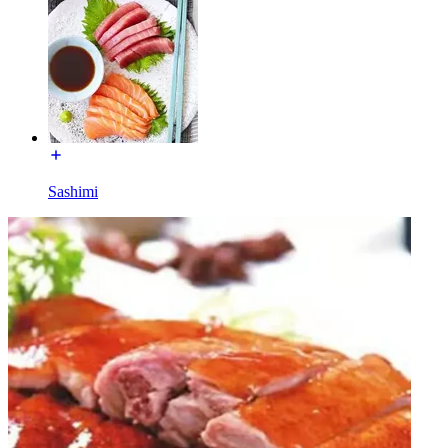
Sashimi