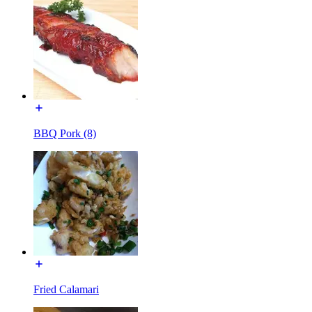
BBQ Pork (8)
Fried Calamari