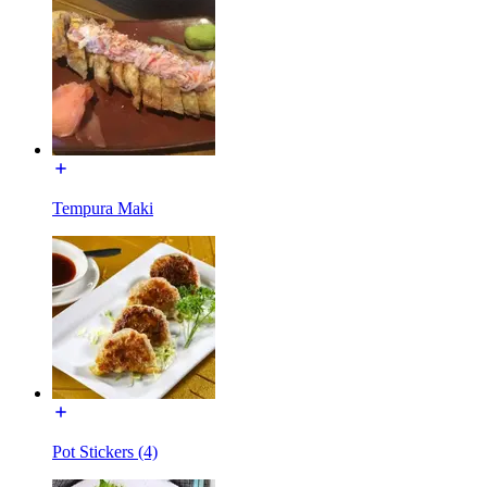
Tempura Maki
Pot Stickers (4)