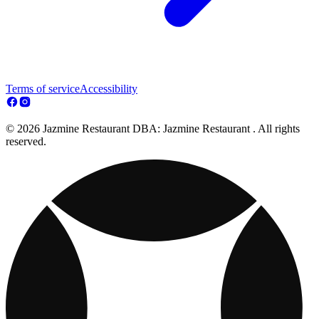
Terms of service
Accessibility
© 2026 Jazmine Restaurant DBA: Jazmine Restaurant . All rights
reserved.