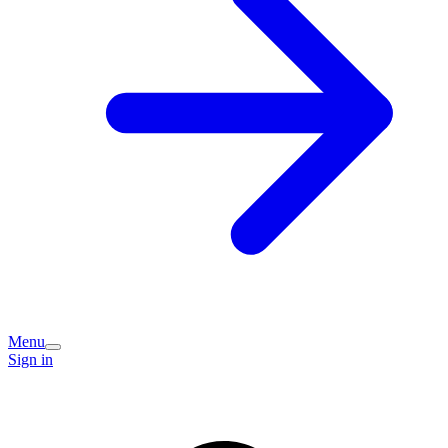
Menu
Sign in