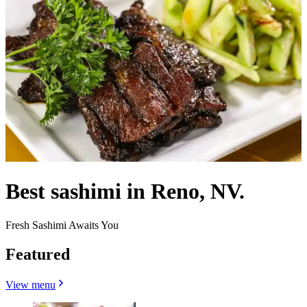
Best sashimi in Reno, NV.
Fresh Sashimi Awaits You
Featured
View menu