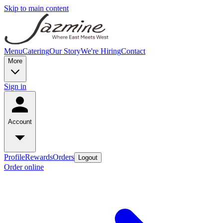
Skip to main content
Menu
Catering
Our Story
We're Hiring
Contact
More
Sign in
Account
Profile
Rewards
Orders
Logout
Order online