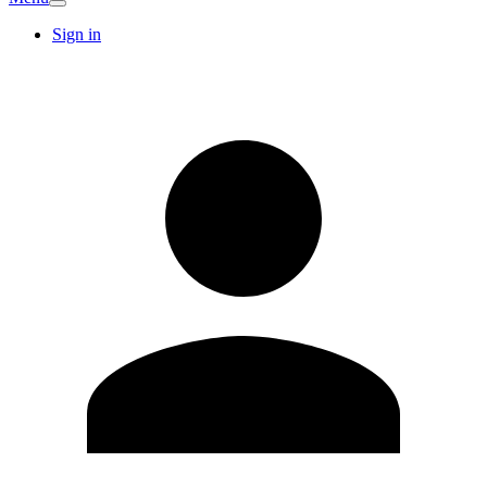
Sign in