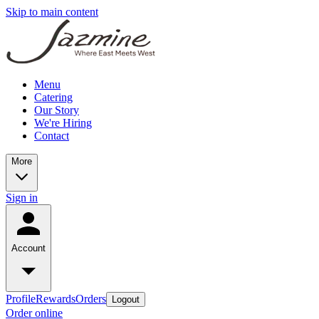
Skip to main content
Menu
Catering
Our Story
We're Hiring
Contact
More
Sign in
Account
Profile
Rewards
Orders
Logout
Order online