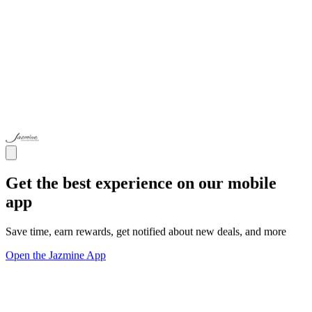
Get the best experience on our mobile
app
Save time, earn rewards, get notified about new deals, and more
Open the Jazmine App