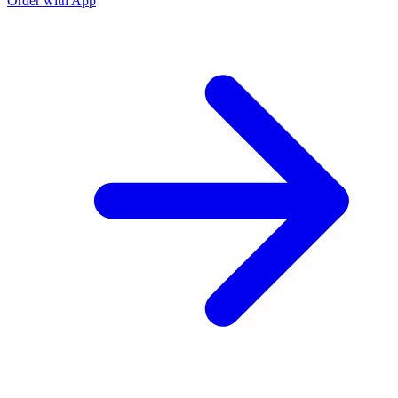
Order with App