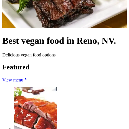
Best vegan food in Reno, NV.
Delicious vegan food options
Featured
View menu