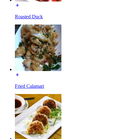
Roasted Duck
Fried Calamari