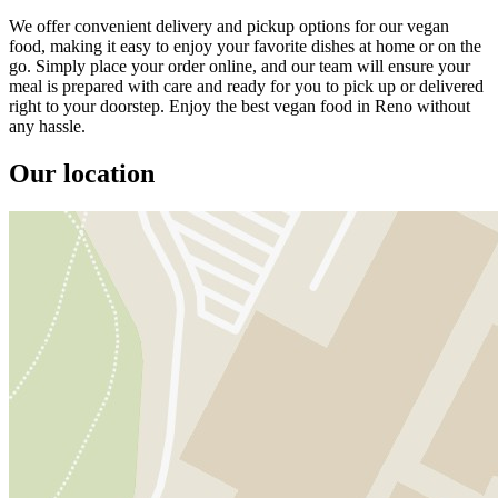
We offer convenient delivery and pickup options for our vegan
food, making it easy to enjoy your favorite dishes at home or on the
go. Simply place your order online, and our team will ensure your
meal is prepared with care and ready for you to pick up or delivered
right to your doorstep. Enjoy the best vegan food in Reno without
any hassle.
Our location