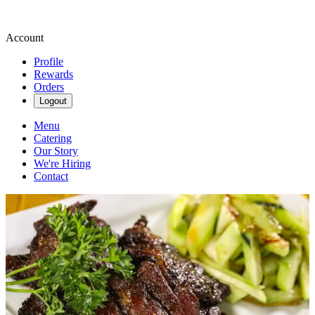
Account
Profile
Rewards
Orders
Logout
Menu
Catering
Our Story
We're Hiring
Contact