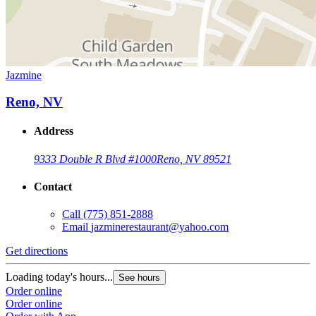
Jazmine
Reno, NV
Address
9333 Double R Blvd #1000
Reno, NV 89521
Contact
Call
(775) 851-2888
Email
jazminerestaurant@yahoo.com
Get directions
Loading today's hours...
See hours
Order online
Order online