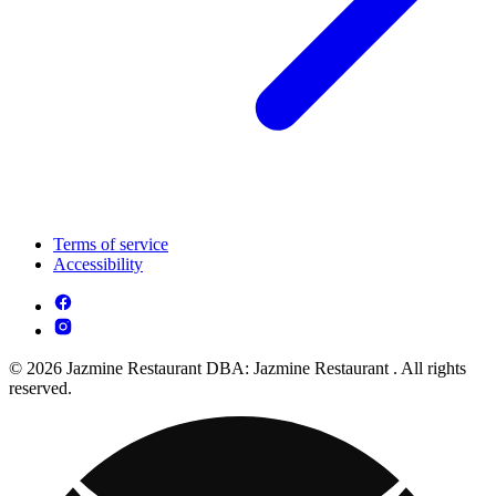
Terms of service
Accessibility
© 2026 Jazmine Restaurant DBA: Jazmine Restaurant . All rights
reserved.