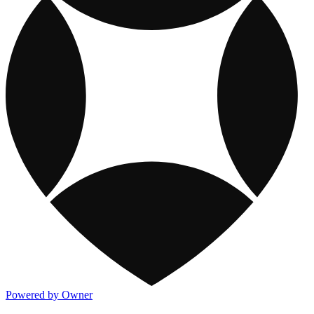
Powered by Owner