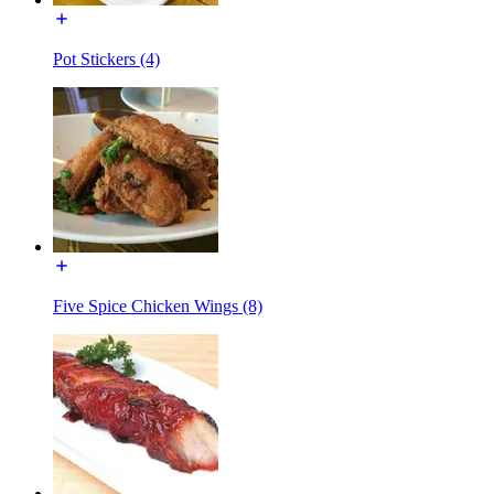
Pot Stickers (4)
Five Spice Chicken Wings (8)