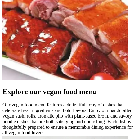
Explore our vegan food menu
Our vegan food menu features a delightful array of dishes that
celebrate fresh ingredients and bold flavors. Enjoy our handcrafted
vegan sushi rolls, aromatic pho with plant-based broth, and savory
noodle dishes that are both satisfying and nourishing. Each dish is
thoughtfully prepared to ensure a memorable dining experience for
all vegan food lovers.