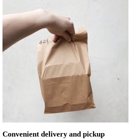
Convenient delivery and pickup