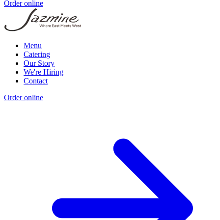
Order online
Menu
Catering
Our Story
We're Hiring
Contact
Order online