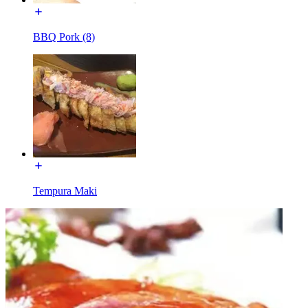
BBQ Pork (8)
Tempura Maki